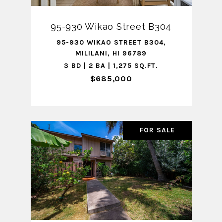
95-930 Wikao Street B304
95-930 WIKAO STREET B304,
MILILANI, HI 96789
3 BD | 2 BA | 1,275 SQ.FT.
$685,000
FOR SALE