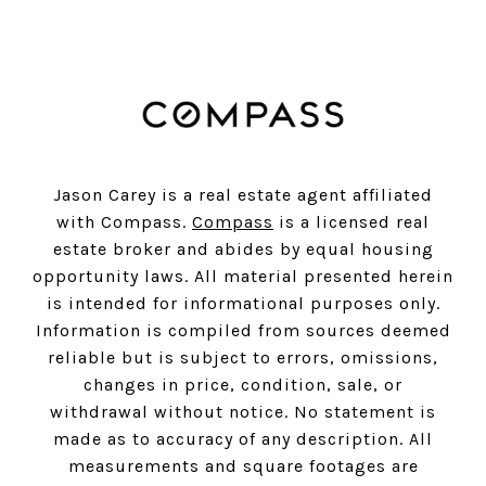
Jason Carey is a real estate agent affiliated
with Compass.
Compass
is a licensed real
estate broker and abides by equal housing
opportunity laws. All material presented herein
is intended for informational purposes only.
Information is compiled from sources deemed
reliable but is subject to errors, omissions,
changes in price, condition, sale, or
withdrawal without notice. No statement is
made as to accuracy of any description. All
measurements and square footages are