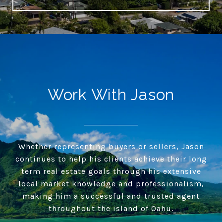
Work With Jason
Whether representing buyers or sellers, Jason
continues to help his clients achieve their long
term real estate goals through his extensive
local market knowledge and professionalism,
making him a successful and trusted agent
throughout the island of Oahu.