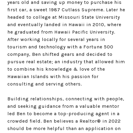
years old and saving up money to purchase his
first car, a sweet 1987 Cutlass Supreme. Later he
headed to college at Missouri State University
and eventually landed in Hawaii in 2010, where
he graduated from Hawaii Pacific University.
After working locally for several years in
tourism and technology with a Fortune 500
company, Ben shifted gears and decided to
pursue real estate; an industry that allowed him
to combine his knowledge & love of the
Hawaiian Islands with his passion for
consulting and serving others.
Building relationships, connecting with people,
and seeking guidance from a valuable mentor
led Ben to become a top-producing agent in a
crowded field. Ben believes a Realtor® in 2022
should be more helpful than an application on