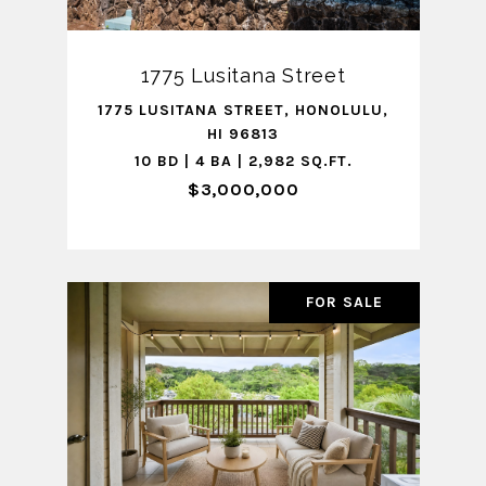
1775 Lusitana Street
1775 LUSITANA STREET, HONOLULU,
HI 96813
10 BD | 4 BA | 2,982 SQ.FT.
$3,000,000
FOR SALE