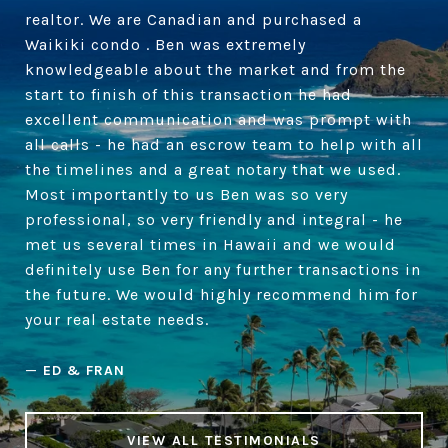
realtor. We are Canadian and purchased a
Waikiki condo . Ben was extremely
knowledgeable about the market and from the
start to finish of this transaction he had
excellent communication and was prompt with
all calls - he had an escrow team to help with all
the timelines and a great notary that we used.
Most importantly to us Ben was so very
professional, so very friendly and integral - he
met us several times in Hawaii and we would
definitely use Ben for any further transactions in
the future. We would highly recommend him for
your real estate needs.
—
ED & FRAN
VIEW ALL TESTIMONIALS