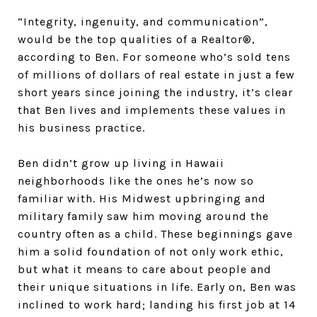
“Integrity, ingenuity, and communication”,
would be the top qualities of a Realtor®,
according to Ben. For someone who’s sold tens
of millions of dollars of real estate in just a few
short years since joining the industry, it’s clear
that Ben lives and implements these values in
his business practice.
Ben didn’t grow up living in Hawaii
neighborhoods like the ones he’s now so
familiar with. His Midwest upbringing and
military family saw him moving around the
country often as a child. These beginnings gave
him a solid foundation of not only work ethic,
but what it means to care about people and
their unique situations in life. Early on, Ben was
inclined to work hard; landing his first job at 14