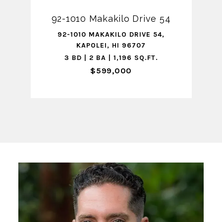
92-1010 Makakilo Drive 54
92-1010 MAKAKILO DRIVE 54,
KAPOLEI, HI 96707
3 BD | 2 BA | 1,196 SQ.FT.
$599,000