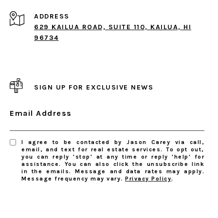
ADDRESS
629 KAILUA ROAD, SUITE 110, KAILUA, HI
96734
SIGN UP FOR EXCLUSIVE NEWS
Email Address
I agree to be contacted by Jason Carey via call,
email, and text for real estate services. To opt out,
you can reply 'stop' at any time or reply 'help' for
assistance. You can also click the unsubscribe link
in the emails. Message and data rates may apply.
Message frequency may vary.
Privacy Policy
.
SUBSCRIBE