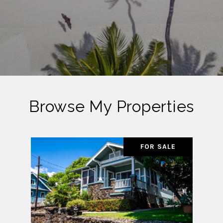
Browse My Properties
FOR SALE