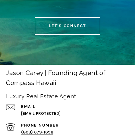
LET'S CONNECT
Jason Carey | Founding Agent of
Compass Hawaii
Luxury Real Estate Agent
EMAIL
[EMAIL PROTECTED]
PHONE NUMBER
(808) 679-1698