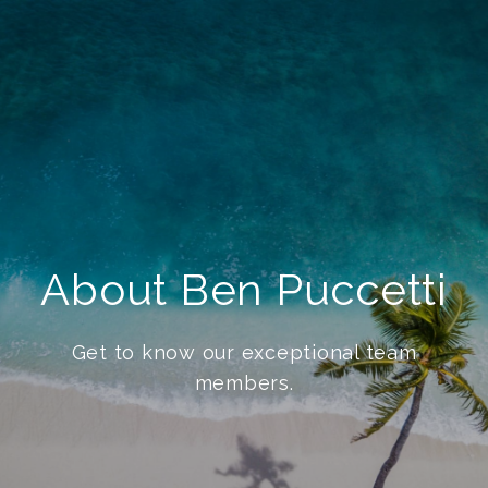
About Ben Puccetti
Get to know our exceptional team
members.