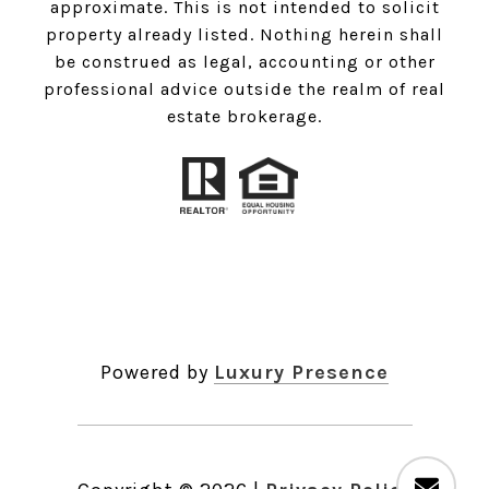
approximate. This is not intended to solicit
property already listed. Nothing herein shall
be construed as legal, accounting or other
professional advice outside the realm of real
estate brokerage.
Powered by
Luxury Presence