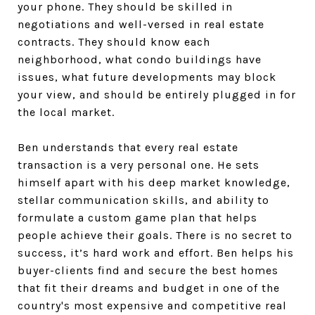
your phone. They should be skilled in
negotiations and well-versed in real estate
contracts. They should know each
neighborhood, what condo buildings have
issues, what future developments may block
your view, and should be entirely plugged in for
the local market.
Ben understands that every real estate
transaction is a very personal one. He sets
himself apart with his deep market knowledge,
stellar communication skills, and ability to
formulate a custom game plan that helps
people achieve their goals. There is no secret to
success, it’s hard work and effort. Ben helps his
buyer-clients find and secure the best homes
that fit their dreams and budget in one of the
country's most expensive and competitive real