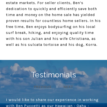
estate markets. For seller clients, Ben’s
dedication to quickly and efficiently save both
time and money on the home sale has yielded
proven results for countless home sellers. In his
free time, Ben enjoys bodysurfing on his local
surf break, hiking, and enjoying quality time
with his son Julian and his wife Christiana, as
well as his sulcata tortoise and his dog, Korra.
Testimonials
PREVIOUS
NEXT
I would like to share our experience in working
with Ben Puccetti as our Hawaiian - Oahu -