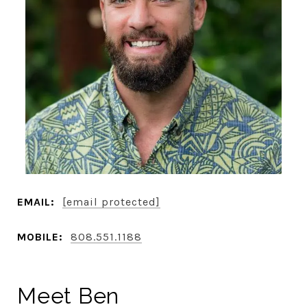
EMAIL:
[email protected]
MOBILE:
808.551.1188
Meet Ben