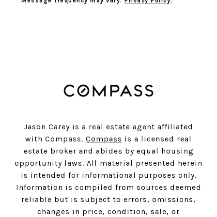
Message frequency may vary.
Privacy Policy
.
SUBSCRIBE
Jason Carey is a real estate agent affiliated
with Compass.
Compass
is a licensed real
estate broker and abides by equal housing
opportunity laws. All material presented herein
is intended for informational purposes only.
Information is compiled from sources deemed
reliable but is subject to errors, omissions,
changes in price, condition, sale, or