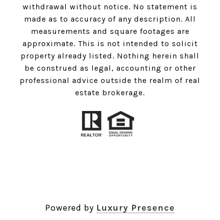
withdrawal without notice. No statement is
made as to accuracy of any description. All
measurements and square footages are
approximate. This is not intended to solicit
property already listed. Nothing herein shall
be construed as legal, accounting or other
professional advice outside the realm of real
estate brokerage.
Powered by
Luxury Presence