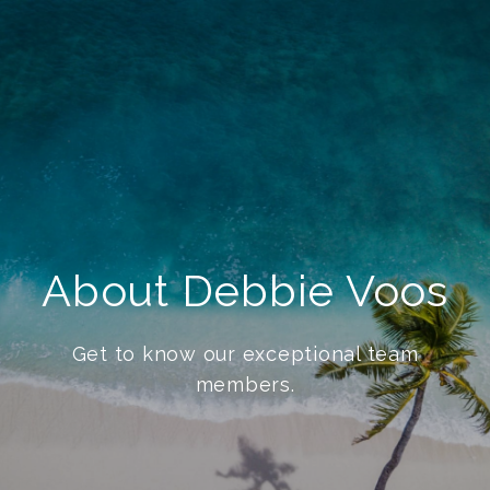
About Debbie Voos
Get to know our exceptional team
members.