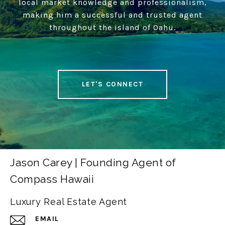
local market knowledge and professionalism,
making him a successful and trusted agent
throughout the island of Oahu.
LET'S CONNECT
Jason Carey | Founding Agent of
Compass Hawaii
Luxury Real Estate Agent
EMAIL