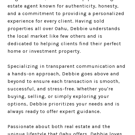
estate agent known for authenticity, honesty,
and a commitment to providing a personalized
experience for every client. Having sold
properties all over Oahu, Debbie understands
the local market like few others and is
dedicated to helping clients find their perfect
home or investment property.
Specializing in transparent communication and
a hands-on approach, Debbie goes above and
beyond to ensure each transaction is smooth,
successful, and stress-free. Whether you're
buying, selling, or simply exploring your
options, Debbie prioritizes your needs and is
always ready to offer expert guidance.
Passionate about both real estate and the
unique lifestyle that Oahu offers, Debbie loves