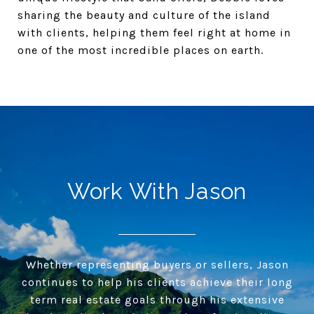
sharing the beauty and culture of the island
with clients, helping them feel right at home in
one of the most incredible places on earth.
Work With Jason
Whether representing buyers or sellers, Jason
continues to help his clients achieve their long
term real estate goals through his extensive