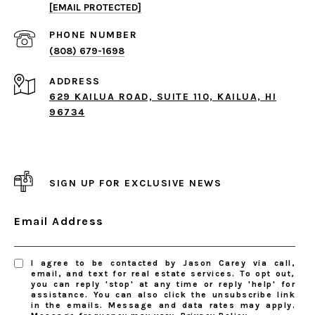
[EMAIL PROTECTED]
PHONE NUMBER
(808) 679-1698
ADDRESS
629 KAILUA ROAD, SUITE 110, KAILUA, HI
96734
SIGN UP FOR EXCLUSIVE NEWS
Email Address
I agree to be contacted by Jason Carey via call,
email, and text for real estate services. To opt out,
you can reply 'stop' at any time or reply 'help' for
assistance. You can also click the unsubscribe link
in the emails. Message and data rates may apply.