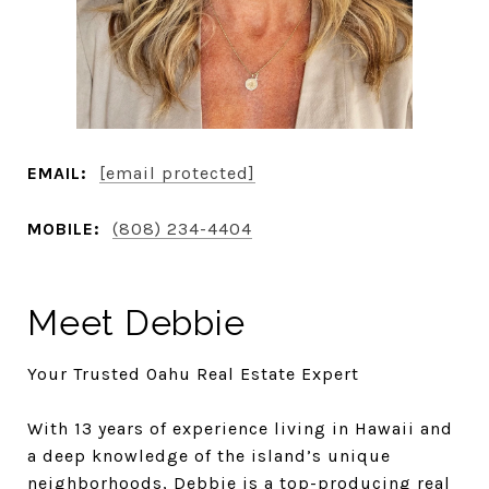
EMAIL:
[email protected]
MOBILE:
(808) 234-4404
Meet Debbie
Your Trusted Oahu Real Estate Expert
With 13 years of experience living in Hawaii and
a deep knowledge of the island’s unique
neighborhoods, Debbie is a top-producing real