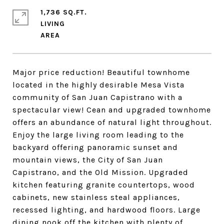
1,736 SQ.FT.
LIVING
Major price reduction! Beautiful townhome
located in the highly desirable Mesa Vista
community of San Juan Capistrano with a
spectacular view! Cean and upgraded townhome
offers an abundance of natural light throughout.
Enjoy the large living room leading to the
backyard offering panoramic sunset and
mountain views, the City of San Juan
Capistrano, and the Old Mission. Upgraded
kitchen featuring granite countertops, wood
cabinets, new stainless steal appliances,
recessed lighting, and hardwood floors. Large
dining nook off the kitchen with plenty of