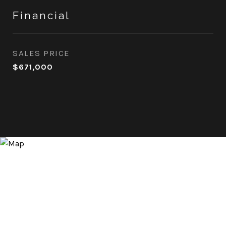
Financial
SALES PRICE
$671,000