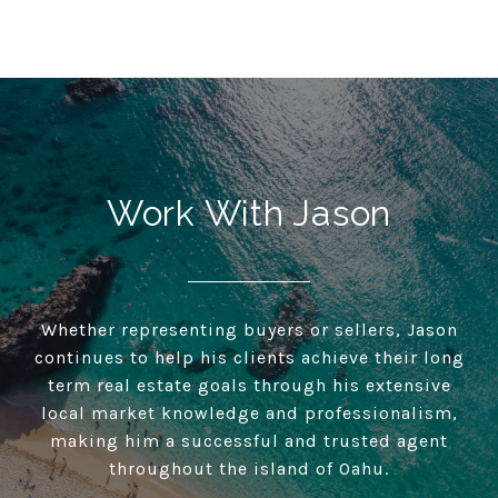
Work With Jason
Whether representing buyers or sellers, Jason
continues to help his clients achieve their long
term real estate goals through his extensive
local market knowledge and professionalism,
making him a successful and trusted agent
throughout the island of Oahu.