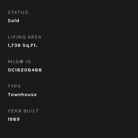
STATUS
Sold
LIVING AREA
1,736
Sq.Ft.
MLS® ID
OC18208488
TYPE
Townhouse
YEAR BUILT
1989