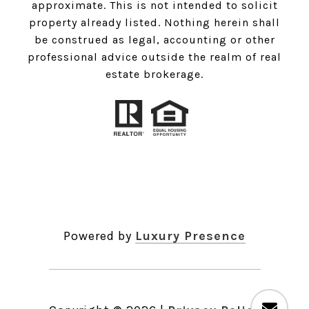
approximate. This is not intended to solicit
property already listed. Nothing herein shall
be construed as legal, accounting or other
professional advice outside the realm of real
estate brokerage.
Powered by
Luxury Presence