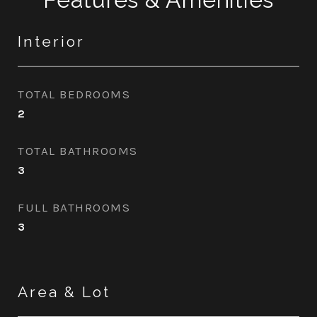
Interior
TOTAL BEDROOMS
2
TOTAL BATHROOMS
3
FULL BATHROOMS
3
Area & Lot