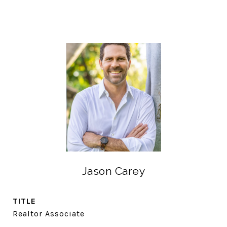
Jason Carey
TITLE
Realtor Associate