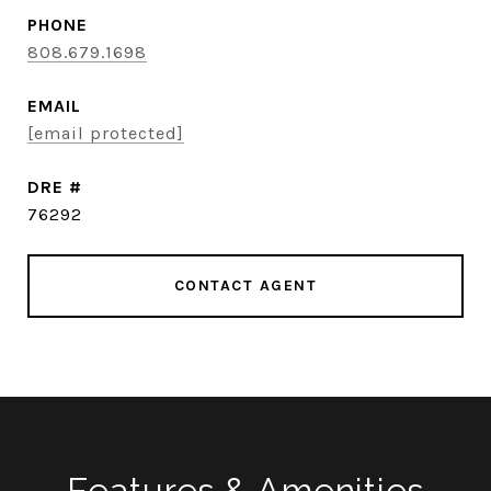
PHONE
808.679.1698
EMAIL
[email protected]
DRE #
76292
CONTACT AGENT
Features & Amenities