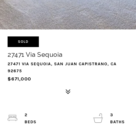
SOLD
27471 Via Sequoia
27471 VIA SEQUOIA, SAN JUAN CAPISTRANO, CA
92675
$671,000
2
3