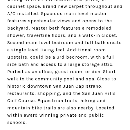
cabinet space. Brand new carpet throughout and
A/C installed. Spacious main level master
features spectacular views and opens to the
backyard. Master bath features a remodeled
shower, travertine floors, and a walk-in closet.
Second main level bedroom and full bath create
a single level living feel. Additional room
upstairs, could be a 3rd bedroom, with a full
size bath and access to a large storage attic.
Perfect as an office, guest room, or den. Short
walk to the community pool and spa. Close to
historic downtown San Juan Capistrano,
restaurants, shopping, and the San Juan Hills
Golf Course. Equestrian trails, hiking and
mountain bike trails are also nearby. Located
within award winning private and public
schools.