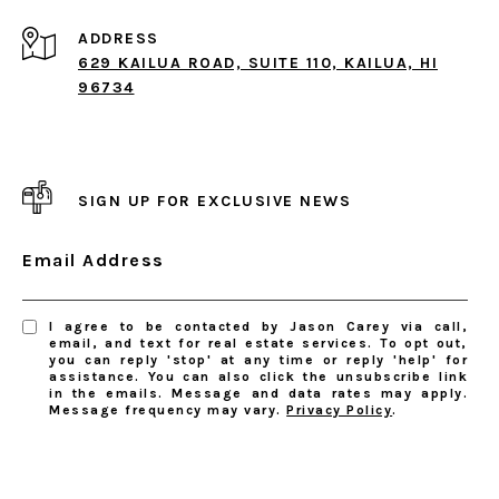
ADDRESS
629 KAILUA ROAD, SUITE 110, KAILUA, HI
96734
SIGN UP FOR EXCLUSIVE NEWS
Email Address
I agree to be contacted by Jason Carey via call,
email, and text for real estate services. To opt out,
you can reply 'stop' at any time or reply 'help' for
assistance. You can also click the unsubscribe link
in the emails. Message and data rates may apply.
Message frequency may vary.
Privacy Policy
.
SUBSCRIBE