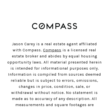
Jason Carey is a real estate agent affiliated
with Compass.
Compass
is a licensed real
estate broker and abides by equal housing
opportunity laws. All material presented herein
is intended for informational purposes only.
Information is compiled from sources deemed
reliable but is subject to errors, omissions,
changes in price, condition, sale, or
withdrawal without notice. No statement is
made as to accuracy of any description. All
measurements and square footages are