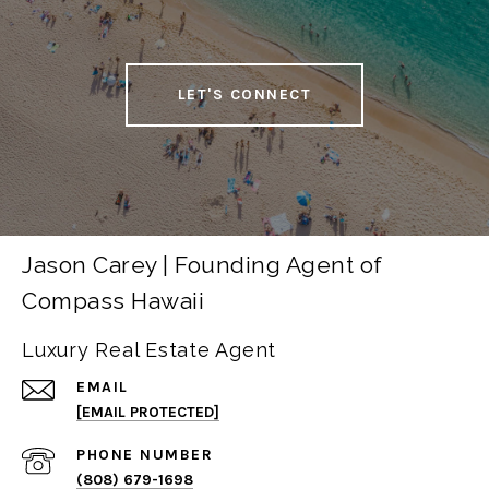
LET'S CONNECT
Jason Carey | Founding Agent of
Compass Hawaii
Luxury Real Estate Agent
EMAIL
[EMAIL PROTECTED]
PHONE NUMBER
(808) 679-1698