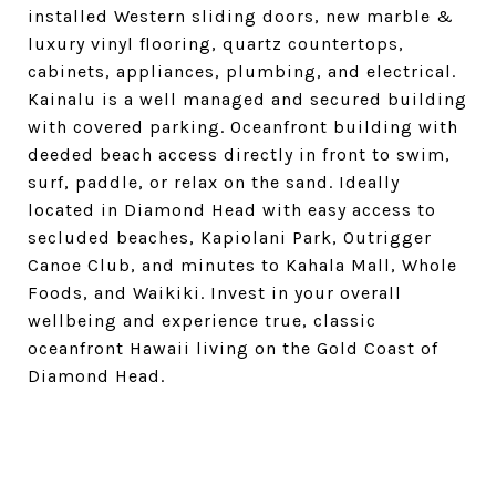
installed Western sliding doors, new marble &
luxury vinyl flooring, quartz countertops,
cabinets, appliances, plumbing, and electrical.
Kainalu is a well managed and secured building
with covered parking. Oceanfront building with
deeded beach access directly in front to swim,
surf, paddle, or relax on the sand. Ideally
located in Diamond Head with easy access to
secluded beaches, Kapiolani Park, Outrigger
Canoe Club, and minutes to Kahala Mall, Whole
Foods, and Waikiki. Invest in your overall
wellbeing and experience true, classic
oceanfront Hawaii living on the Gold Coast of
Diamond Head.