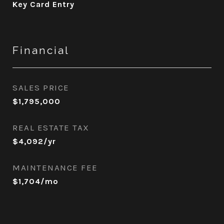
Key Card Entry
Financial
SALES PRICE
$1,795,000
REAL ESTATE TAX
$4,092/yr
MAINTENANCE FEE
$1,704/mo