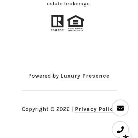
estate brokerage.
Powered by
Luxury Presence
Copyright ©
2026
|
Privacy Policy