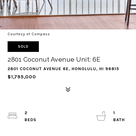
Courtesy of Compass
SOLD
2801 Coconut Avenue Unit: 6E
2801 COCONUT AVENUE 6E, HONOLULU, HI 96815
$1,795,000
2
1