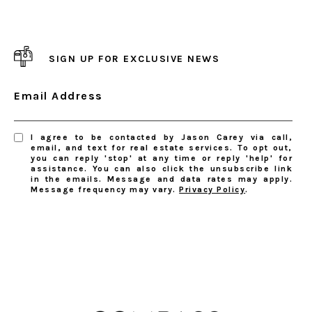
SIGN UP FOR EXCLUSIVE NEWS
Email Address
I agree to be contacted by Jason Carey via call,
email, and text for real estate services. To opt out,
you can reply 'stop' at any time or reply 'help' for
assistance. You can also click the unsubscribe link
in the emails. Message and data rates may apply.
Message frequency may vary.
Privacy Policy
.
SUBSCRIBE