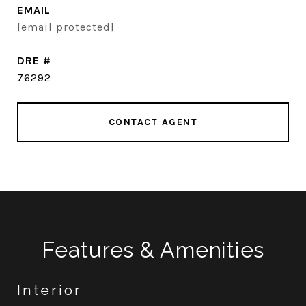
EMAIL
[email protected]
DRE #
76292
CONTACT AGENT
Features & Amenities
Interior