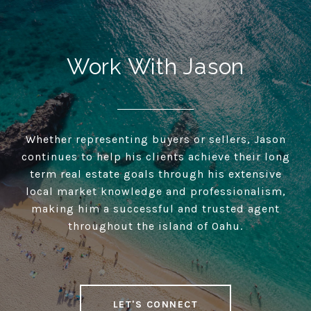
Work With Jason
Whether representing buyers or sellers, Jason
continues to help his clients achieve their long
term real estate goals through his extensive
local market knowledge and professionalism,
making him a successful and trusted agent
throughout the island of Oahu.
LET'S CONNECT