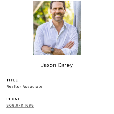
Jason Carey
TITLE
Realtor Associate
PHONE
808.679.1698