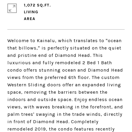
1,072 SQ.FT.
LIVING
Welcome to Kainalu, which translates to "ocean
that billows," is perfectly situated on the quiet
and pristine end of Diamond Head. This
luxurious and fully remodeled 2 Bed 1 Bath
condo offers stunning ocean and Diamond Head
views from the preferred 6th floor. The custom
Western Sliding doors offer an expanded living
space, removing the barriers between the
indoors and outside space. Enjoy endless ocean
views, with waves breaking in the forefront, and
palm trees' swaying in the trade winds, directly
in front of Diamond Head. Completely
remodeled 2019, the condo features recently