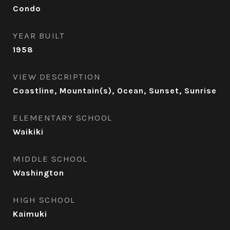
Condo
YEAR BUILT
1958
VIEW DESCRIPTION
Coastline, Mountain(s), Ocean, Sunset, Sunrise
ELEMENTARY SCHOOL
Waikiki
MIDDLE SCHOOL
Washington
HIGH SCHOOL
Kaimuki