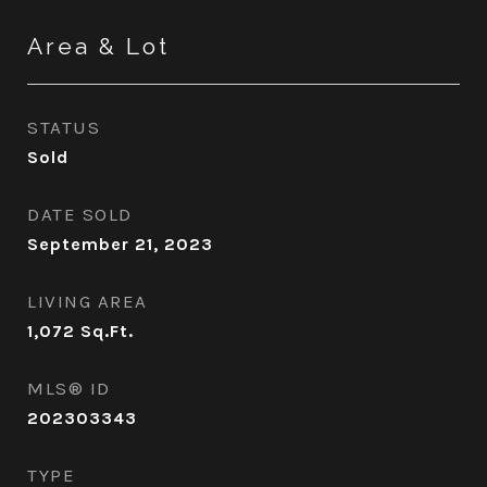
Area & Lot
STATUS
Sold
DATE SOLD
September 21, 2023
LIVING AREA
1,072
Sq.Ft.
MLS® ID
202303343
TYPE