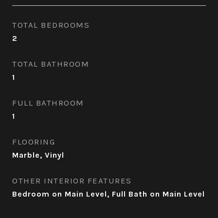
TOTAL BEDROOMS
2
TOTAL BATHROOM
1
FULL BATHROOM
1
FLOORING
Marble, Vinyl
OTHER INTERIOR FEATURES
Bedroom on Main Level, Full Bath on Main Level