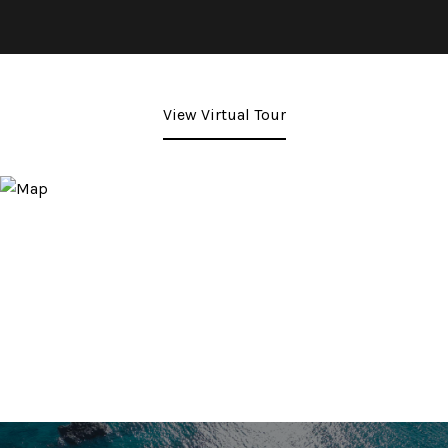
View Virtual Tour