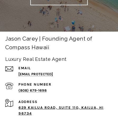
Jason Carey | Founding Agent of
Compass Hawaii
Luxury Real Estate Agent
EMAIL
[EMAIL PROTECTED]
PHONE NUMBER
(808) 679-1698
ADDRESS
629 KAILUA ROAD, SUITE 110, KAILUA, HI
96734