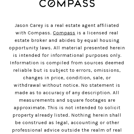
Jason Carey is a real estate agent affiliated
with Compass.
Compass
is a licensed real
estate broker and abides by equal housing
opportunity laws. All material presented herein
is intended for informational purposes only.
Information is compiled from sources deemed
reliable but is subject to errors, omissions,
changes in price, condition, sale, or
withdrawal without notice. No statement is
made as to accuracy of any description. All
measurements and square footages are
approximate. This is not intended to solicit
property already listed. Nothing herein shall
be construed as legal, accounting or other
professional advice outside the realm of real