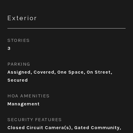
Exterior
STORIES
3
PARKING
Assigned, Covered, One Space, On Street,
Secured
HOA AMENITIES
Management
SECURITY FEATURES
Closed Circuit Camera(s), Gated Community,