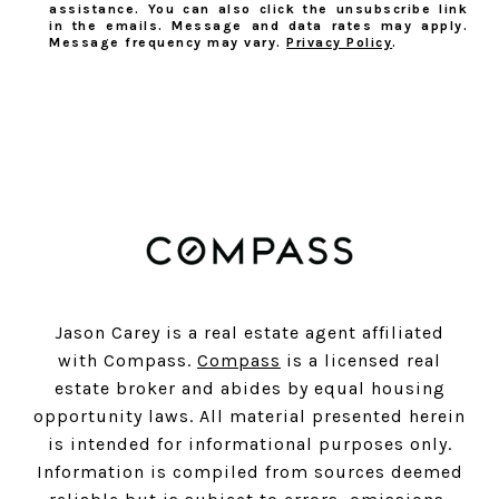
assistance. You can also click the unsubscribe link
in the emails. Message and data rates may apply.
Message frequency may vary.
Privacy Policy
.
SUBSCRIBE
Jason Carey is a real estate agent affiliated
with Compass.
Compass
is a licensed real
estate broker and abides by equal housing
opportunity laws. All material presented herein
is intended for informational purposes only.
Information is compiled from sources deemed