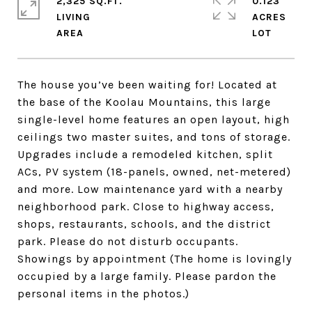
2,325 SQ.FT.
0.123
LIVING
ACRES
The house you’ve been waiting for! Located at
the base of the Koolau Mountains, this large
single-level home features an open layout, high
ceilings two master suites, and tons of storage.
Upgrades include a remodeled kitchen, split
ACs, PV system (18-panels, owned, net-metered)
and more. Low maintenance yard with a nearby
neighborhood park. Close to highway access,
shops, restaurants, schools, and the district
park. Please do not disturb occupants.
Showings by appointment (The home is lovingly
occupied by a large family. Please pardon the
personal items in the photos.)