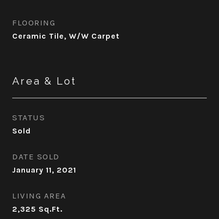
FLOORING
Ceramic Tile, W/W Carpet
Area & Lot
STATUS
Sold
DATE SOLD
January 11, 2021
LIVING AREA
2,325
Sq.Ft.