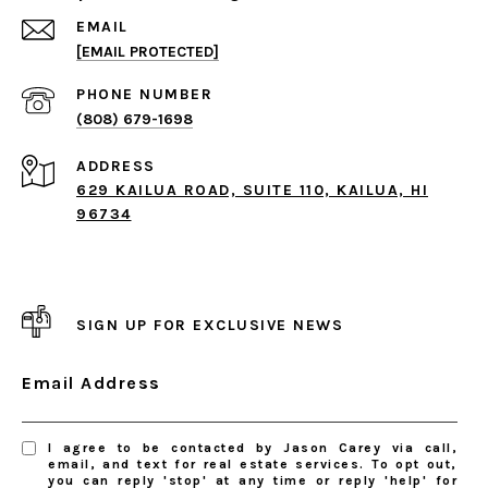
EMAIL
[EMAIL PROTECTED]
PHONE NUMBER
(808) 679-1698
ADDRESS
629 KAILUA ROAD, SUITE 110, KAILUA, HI
96734
SIGN UP FOR EXCLUSIVE NEWS
Email Address
I agree to be contacted by Jason Carey via call,
email, and text for real estate services. To opt out,
you can reply 'stop' at any time or reply 'help' for