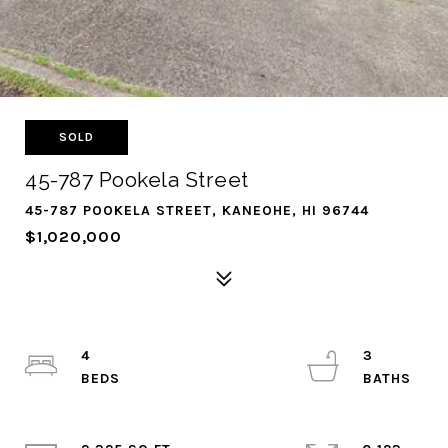
SOLD
45-787 Pookela Street
45-787 POOKELA STREET, KANEOHE, HI 96744
$1,020,000
4
3