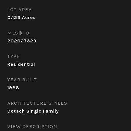
LOT AREA
0.123
Acres
MLS® ID
202027329
TYPE
Residential
YEAR BUILT
1988
ARCHITECTURE STYLES
Detach Single Family
VIEW DESCRIPTION