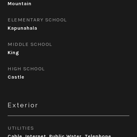
Mountain
ELEMENTARY SCHOOL
Kapunahala
MIDDLE SCHOOL
King
HIGH SCHOOL
Castle
Exterior
UTILITIES
Cable, Internet, Public Water, Telephone,