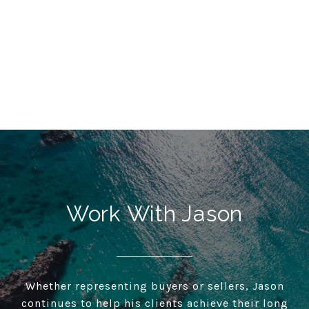
Work With Jason
Whether representing buyers or sellers, Jason
continues to help his clients achieve their long