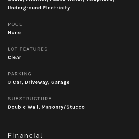
Underground Electricity
POOL
None
LOT FEATURES
Clear
PARKING
3 Car, Driveway, Garage
SUBSTRUCTURE
Double Wall, Masonry/Stucco
Financial