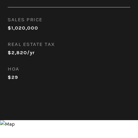
SALES PRICE
$1,020,000
REAL ESTATE TAX
$2,820/yr
HOA
$29