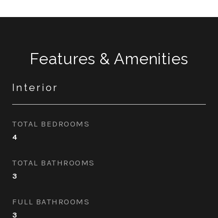
Features & Amenities
Interior
TOTAL BEDROOMS
4
TOTAL BATHROOMS
3
FULL BATHROOMS
3