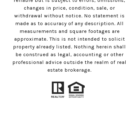
reliable but is subject to errors, omissions,
changes in price, condition, sale, or
withdrawal without notice. No statement is
made as to accuracy of any description. All
measurements and square footages are
approximate. This is not intended to solicit
property already listed. Nothing herein shall
be construed as legal, accounting or other
professional advice outside the realm of real
estate brokerage.