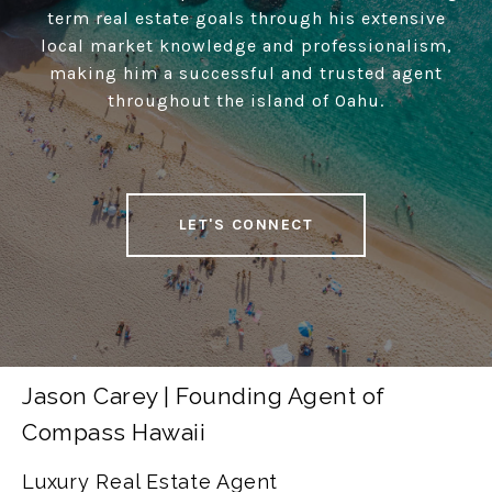
term real estate goals through his extensive
local market knowledge and professionalism,
making him a successful and trusted agent
throughout the island of Oahu.
LET'S CONNECT
Jason Carey | Founding Agent of
Compass Hawaii
Luxury Real Estate Agent