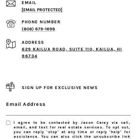
EMAIL
[EMAIL PROTECTED]
PHONE NUMBER
(808) 679-1698
ADDRESS
629 KAILUA ROAD, SUITE 110, KAILUA, HI
96734
SIGN UP FOR EXCLUSIVE NEWS
Email Address
I agree to be contacted by Jason Carey via call,
email, and text for real estate services. To opt out,
you can reply 'stop' at any time or reply 'help' for
assistance. You can also click the unsubscribe link