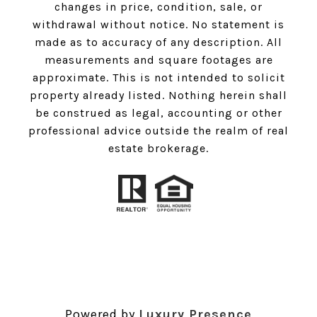
changes in price, condition, sale, or
withdrawal without notice. No statement is
made as to accuracy of any description. All
measurements and square footages are
approximate. This is not intended to solicit
property already listed. Nothing herein shall
be construed as legal, accounting or other
professional advice outside the realm of real
estate brokerage.
Powered by
Luxury Presence