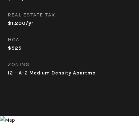
REAL ESTATE TAX
$1,200/yr
HOA
$525
ZONING
12 - A-2 Medium Density Apartme