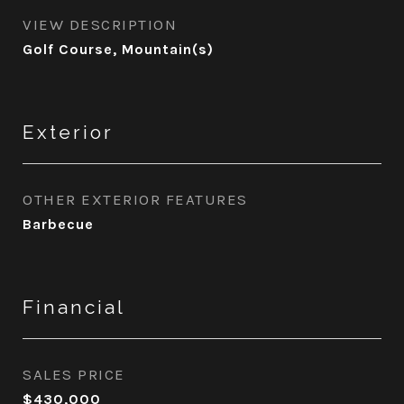
VIEW DESCRIPTION
Golf Course, Mountain(s)
Exterior
OTHER EXTERIOR FEATURES
Barbecue
Financial
SALES PRICE
$430,000