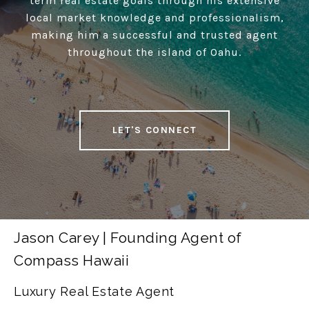
term real estate goals through his extensive
local market knowledge and professionalism,
making him a successful and trusted agent
throughout the island of Oahu.
LET'S CONNECT
Jason Carey | Founding Agent of
Compass Hawaii
Luxury Real Estate Agent