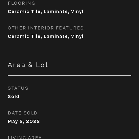
FLOORING
Ceramic Tile, Laminate, Vinyl
OTHER INTERIOR FEATURES
Ceramic Tile, Laminate, Vinyl
Area & Lot
STATUS
Sold
DATE SOLD
May 2, 2022
LIVING AREA