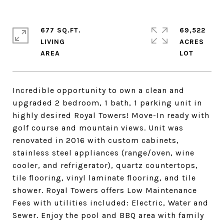
677 SQ.FT.
69,522
LIVING
ACRES
Incredible opportunity to own a clean and
upgraded 2 bedroom, 1 bath, 1 parking unit in
highly desired Royal Towers! Move-In ready with
golf course and mountain views. Unit was
renovated in 2016 with custom cabinets,
stainless steel appliances (range/oven, wine
cooler, and refrigerator), quartz countertops,
tile flooring, vinyl laminate flooring, and tile
shower. Royal Towers offers Low Maintenance
Fees with utilities included: Electric, Water and
Sewer. Enjoy the pool and BBQ area with family