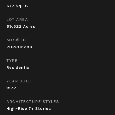
677
Sq.Ft.
LOT AREA
69,522
Acres
MLS® ID
202205393
TYPE
Residential
YEAR BUILT
1972
ARCHITECTURE STYLES
High-Rise 7+ Stories