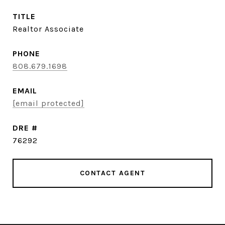
TITLE
Realtor Associate
PHONE
808.679.1698
EMAIL
[email protected]
DRE #
76292
CONTACT AGENT