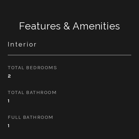
Features & Amenities
Interior
TOTAL BEDROOMS
2
TOTAL BATHROOM
1
FULL BATHROOM
1