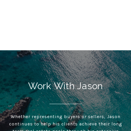
Work With Jason
Whether representing buyers or sellers, Jason
continues to help his clients achieve their long