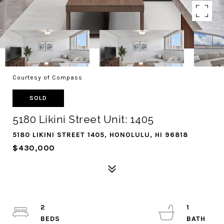
Courtesy of Compass
SOLD
5180 Likini Street Unit: 1405
5180 LIKINI STREET 1405, HONOLULU, HI 96818
$430,000
2
1