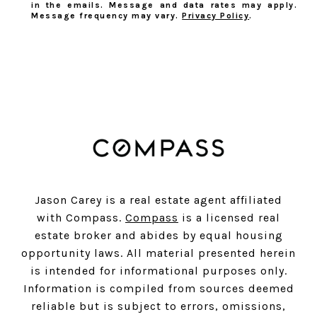
in the emails. Message and data rates may apply.
Message frequency may vary.
Privacy Policy
.
SUBSCRIBE
Jason Carey is a real estate agent affiliated
with Compass.
Compass
is a licensed real
estate broker and abides by equal housing
opportunity laws. All material presented herein
is intended for informational purposes only.
Information is compiled from sources deemed
reliable but is subject to errors, omissions,