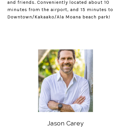
and friends. Conveniently located about 10
minutes from the airport, and 15 minutes to
Downtown/Kakaako/Ala Moana beach park!
Jason Carey