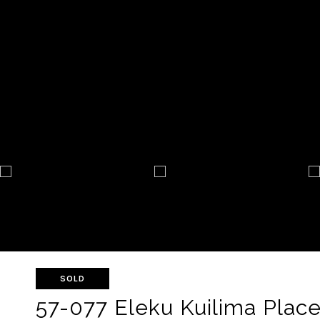
SOLD
57-077 Eleku Kuilima Place