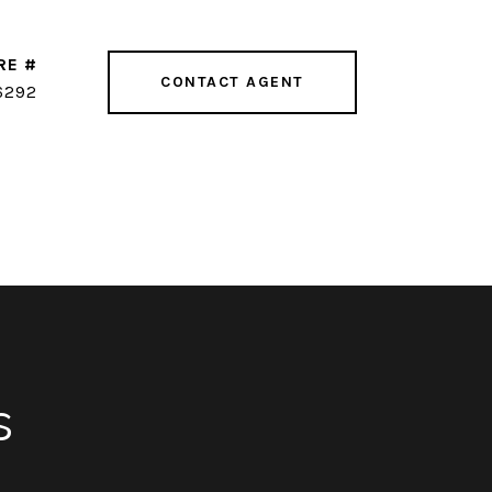
RE #
CONTACT AGENT
6292
s