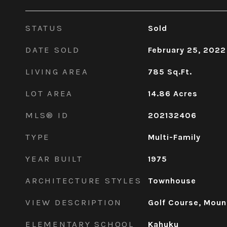
STATUS
Sold
DATE SOLD
February 25, 2022
LIVING AREA
785
Sq.Ft.
LOT AREA
14.86
Acres
MLS® ID
202132406
TYPE
Multi-Family
YEAR BUILT
1975
ARCHITECTURE STYLES
Townhouse
VIEW DESCRIPTION
Golf Course, Moun
ELEMENTARY SCHOOL
Kahuku