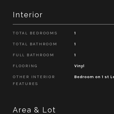
Interior
TOTAL BEDROOMS
1
TOTAL BATHROOM
1
FULL BATHROOM
1
FLOORING
Vinyl
OTHER INTERIOR
Bedroom on 1 st L
FEATURES
Area & Lot