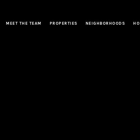
MEET THE TEAM
PROPERTIES
NEIGHBORHOODS
HO