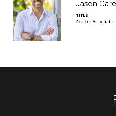
Jason Car
TITLE
Realtor Associate