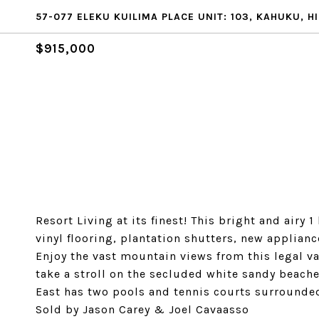
57-077 ELEKU KUILIMA PLACE UNIT: 103, KAHUKU, HI
$915,000
Resort Living at its finest! This bright and air
vinyl flooring, plantation shutters, new applian
Enjoy the vast mountain views from this legal va
take a stroll on the secluded white sandy beac
East has two pools and tennis courts surrounded 
Sold by Jason Carey & Joel Cavaasso