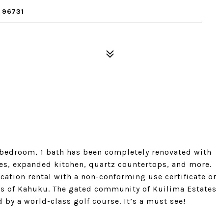
 96731
y 1 bedroom, 1 bath has been completely renovated with
ces, expanded kitchen, quartz countertops, and more.
cation rental with a non-conforming use certificate or
hes of Kahuku. The gated community of Kuilima Estates
by a world-class golf course. It’s a must see!