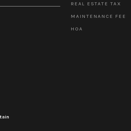
REAL ESTATE TAX
MAINTENANCE FEE
HOA
tain