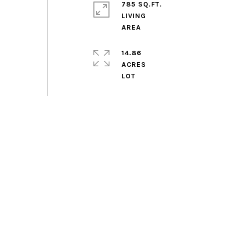
785 SQ.FT.
LIVING
14.86
ACRES