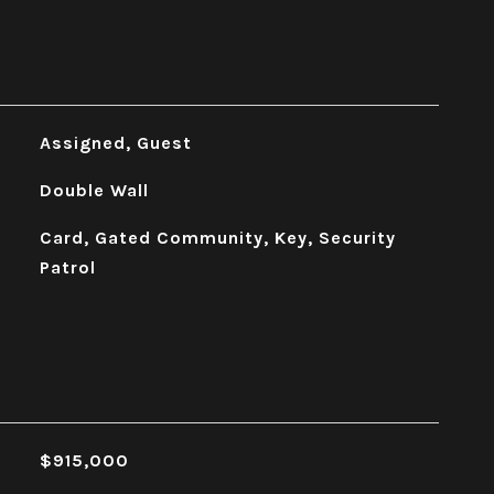
Assigned, Guest
Double Wall
Card, Gated Community, Key, Security
Patrol
$915,000