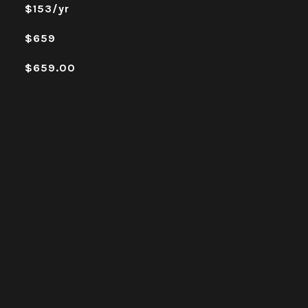
$153/yr
$659
$659.00