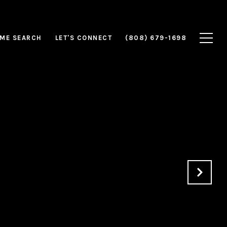
ME SEARCH
LET'S CONNECT
(808) 679-1698