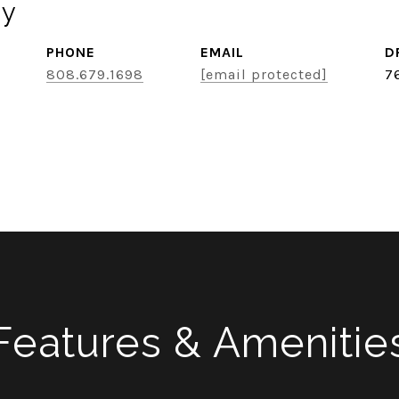
ey
PHONE
EMAIL
D
808.679.1698
[email protected]
7
Features & Amenitie