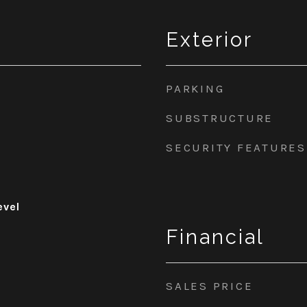
Exterior
PARKING
SUBSTRUCTURE
SECURITY FEATURES
evel
Financial
SALES PRICE