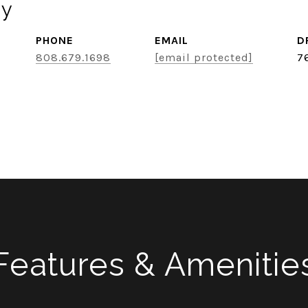
ey
PHONE
EMAIL
D
808.679.1698
[email protected]
7
Features & Amenitie