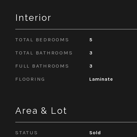
Interior
TOTAL BEDROOMS
5
TOTAL BATHROOMS
3
FULL BATHROOMS
3
FLOORING
Laminate
Area & Lot
STATUS
Sold