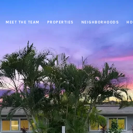
MEET THE TEAM
PROPERTIES
NEIGHBORHOODS
HO