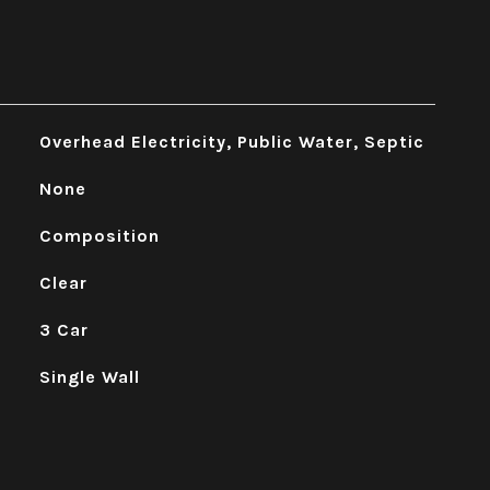
Overhead Electricity, Public Water, Septic
None
Composition
Clear
3 Car
Single Wall