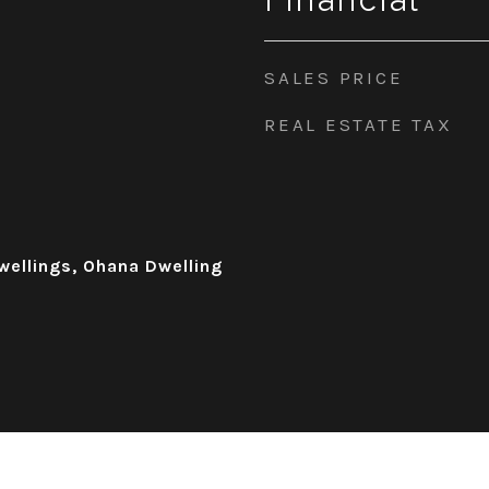
Financial
SALES PRICE
REAL ESTATE TAX
wellings, Ohana Dwelling