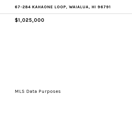
67-284 KAHAONE LOOP, WAIALUA, HI 96791
$1,025,000
MLS Data Purposes