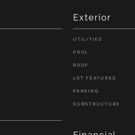
Exterior
UTILITIES
POOL
ROOF
LOT FEATURES
PARKING
SUBSTRUCTURE