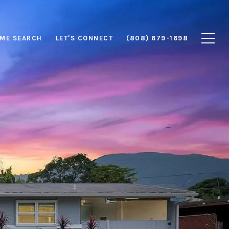
ME SEARCH
LET'S CONNECT
(808) 679-1698