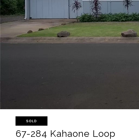
SOLD
67-284 Kahaone Loop