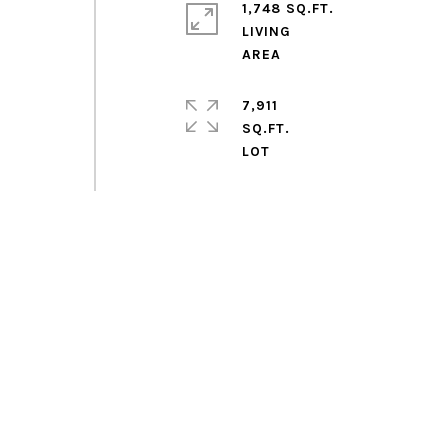
1,748 SQ.FT.
LIVING
7,911
SQ.FT.