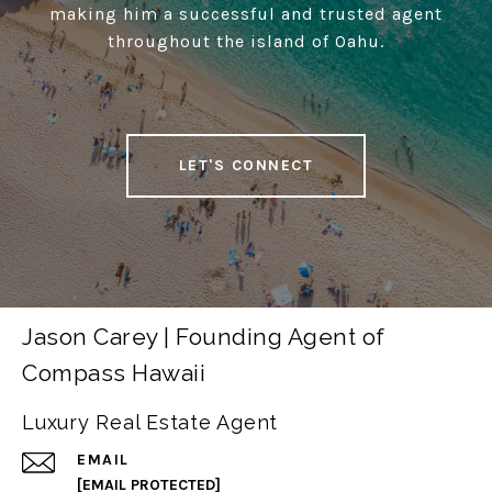
making him a successful and trusted agent
throughout the island of Oahu.
LET'S CONNECT
Jason Carey | Founding Agent of
Compass Hawaii
Luxury Real Estate Agent
EMAIL
[EMAIL PROTECTED]