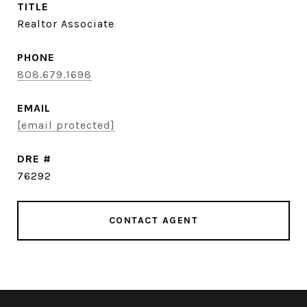
TITLE
Realtor Associate
PHONE
808.679.1698
EMAIL
[email protected]
DRE #
76292
CONTACT AGENT