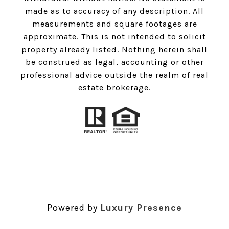
made as to accuracy of any description. All
measurements and square footages are
approximate. This is not intended to solicit
property already listed. Nothing herein shall
be construed as legal, accounting or other
professional advice outside the realm of real
estate brokerage.
Powered by
Luxury Presence