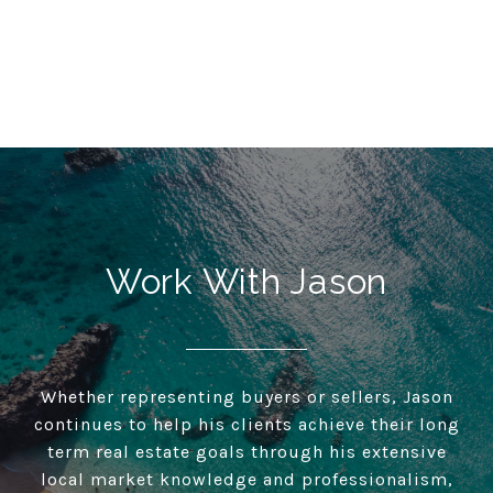
Work With Jason
Whether representing buyers or sellers, Jason
continues to help his clients achieve their long
term real estate goals through his extensive
local market knowledge and professionalism,