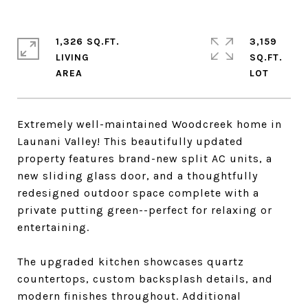
1,326 SQ.FT.
3,159
LIVING
SQ.FT.
Extremely well-maintained Woodcreek home in
Launani Valley! This beautifully updated
property features brand-new split AC units, a
new sliding glass door, and a thoughtfully
redesigned outdoor space complete with a
private putting green--perfect for relaxing or
entertaining.
The upgraded kitchen showcases quartz
countertops, custom backsplash details, and
modern finishes throughout. Additional