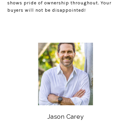
shows pride of ownership throughout. Your
buyers will not be disappointed!
Jason Carey