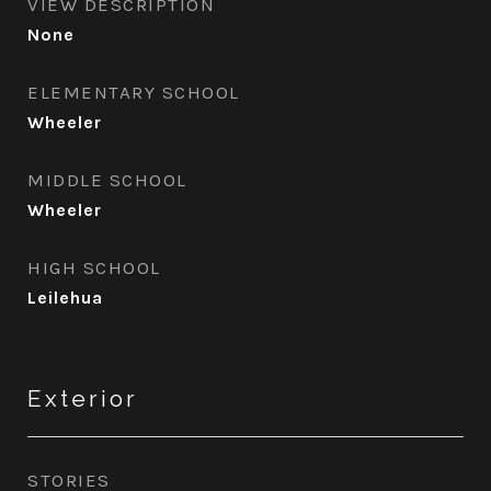
VIEW DESCRIPTION
None
ELEMENTARY SCHOOL
Wheeler
MIDDLE SCHOOL
Wheeler
HIGH SCHOOL
Leilehua
Exterior
STORIES