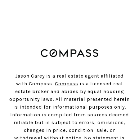
SUBSCRIBE
Jason Carey is a real estate agent affiliated
with Compass.
Compass
is a licensed real
estate broker and abides by equal housing
opportunity laws. All material presented herein
is intended for informational purposes only.
Information is compiled from sources deemed
reliable but is subject to errors, omissions,
changes in price, condition, sale, or
withdrawal without notice. No statement is