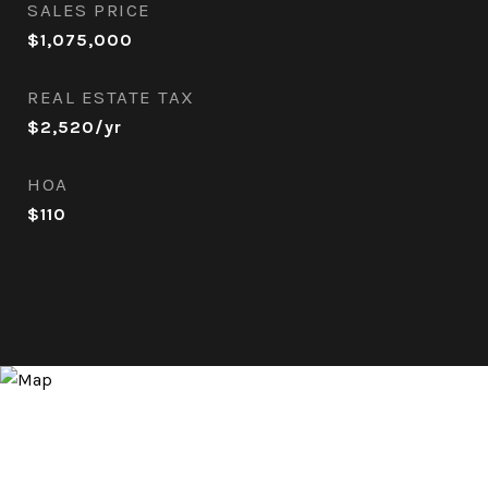
SALES PRICE
$1,075,000
REAL ESTATE TAX
$2,520/yr
HOA
$110