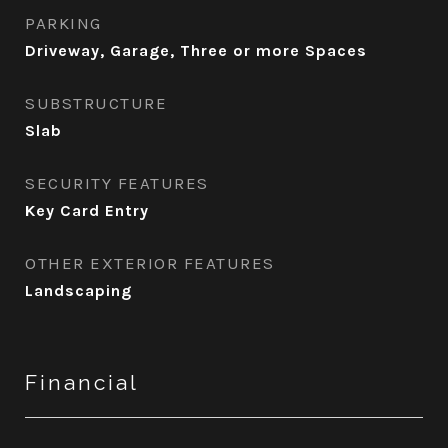
PARKING
Driveway, Garage, Three or more Spaces
SUBSTRUCTURE
Slab
SECURITY FEATURES
Key Card Entry
OTHER EXTERIOR FEATURES
Landscaping
Financial