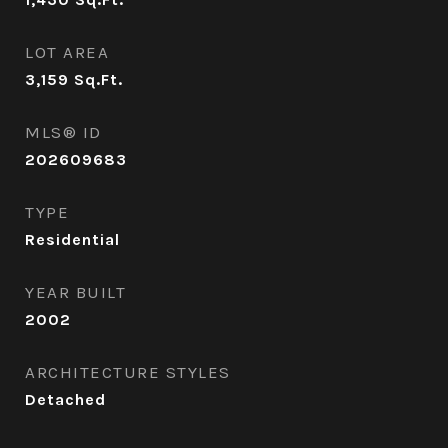
LOT AREA
3,159
Sq.Ft.
MLS® ID
202609683
TYPE
Residential
YEAR BUILT
2002
ARCHITECTURE STYLES
Detached