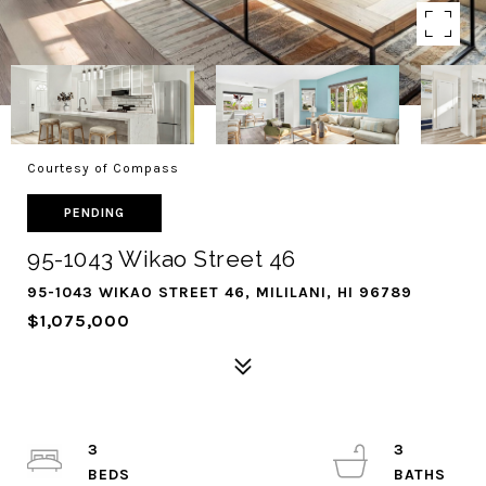
Courtesy of Compass
PENDING
95-1043 Wikao Street 46
95-1043 WIKAO STREET 46, MILILANI, HI 96789
$1,075,000
3
3