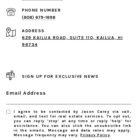
PHONE NUMBER
(808) 679-1698
ADDRESS
629 KAILUA ROAD, SUITE 110, KAILUA, HI
96734
SIGN UP FOR EXCLUSIVE NEWS
Email Address
I agree to be contacted by Jason Carey via call,
email, and text for real estate services. To opt out,
you can reply 'stop' at any time or reply 'help' for
assistance. You can also click the unsubscribe link
in the emails. Message and data rates may apply.
Message frequency may vary.
Privacy Policy
.