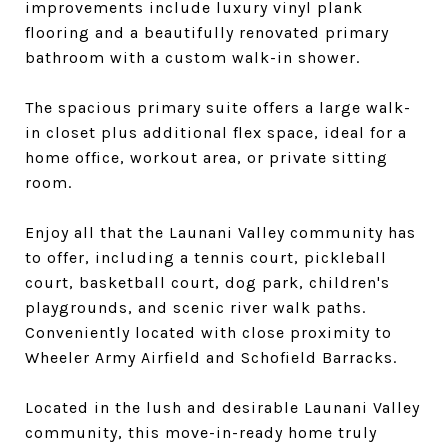
improvements include luxury vinyl plank
flooring and a beautifully renovated primary
bathroom with a custom walk-in shower.
The spacious primary suite offers a large walk-
in closet plus additional flex space, ideal for a
home office, workout area, or private sitting
room.
Enjoy all that the Launani Valley community has
to offer, including a tennis court, pickleball
court, basketball court, dog park, children's
playgrounds, and scenic river walk paths.
Conveniently located with close proximity to
Wheeler Army Airfield and Schofield Barracks.
Located in the lush and desirable Launani Valley
community, this move-in-ready home truly