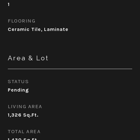
1
FLOORING
Ceramic Tile, Laminate
Area & Lot
STATUS
Pending
LIVING AREA
1,326
Sq.Ft.
TOTAL AREA
1,430
Sq.Ft.