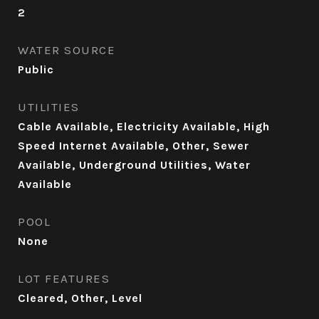
2
WATER SOURCE
Public
UTILITIES
Cable Available, Electricity Available, High
Speed Internet Available, Other, Sewer
Available, Underground Utilities, Water
Available
POOL
None
LOT FEATURES
Cleared, Other, Level