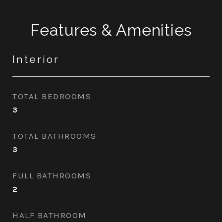
Features & Amenities
Interior
TOTAL BEDROOMS
3
TOTAL BATHROOMS
3
FULL BATHROOMS
2
HALF BATHROOM